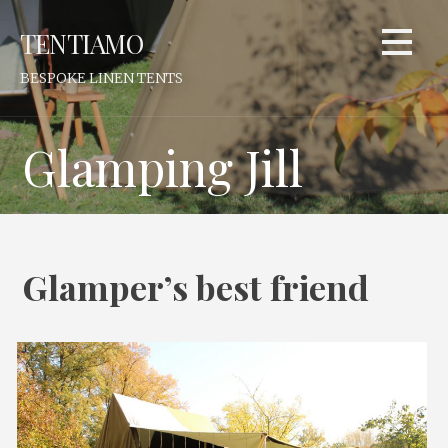
Skip
TENTIAMO
to
content
BESPOKE LINEN TENTS
Glamping Jill
Glamper’s best friend