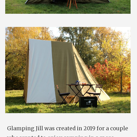
Glamping Jill was created in 2019 for a couple