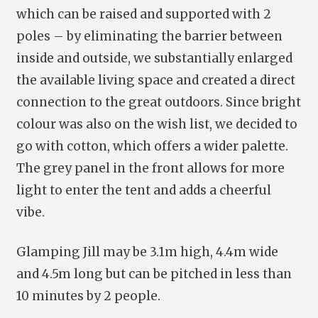
which can be raised and supported with 2
poles – by eliminating the barrier between
inside and outside, we substantially enlarged
the available living space and created a direct
connection to the great outdoors. Since bright
colour was also on the wish list, we decided to
go with cotton, which offers a wider palette.
The grey panel in the front allows for more
light to enter the tent and adds a cheerful
vibe.
Glamping Jill may be 3.1m high, 4.4m wide
and 4.5m long but can be pitched in less than
10 minutes by 2 people.