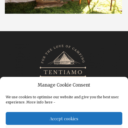
Manage Cookie Consent
We use cookies to optimise our website and give you the best user
experience. More info here -
CONTACT
IMPRINT
TERMS & CONDITIONS
Accept cookies
PRIVACY POLICY
COOKIE POLICY