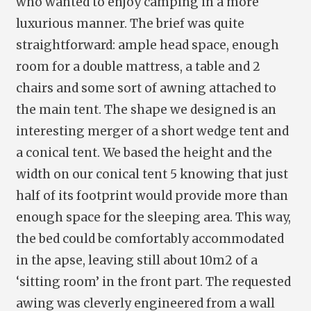
who wanted to enjoy camping in a more
luxurious manner. The brief was quite
straightforward: ample head space, enough
room for a double mattress, a table and 2
chairs and some sort of awning attached to
the main tent. The shape we designed is an
interesting merger of a short wedge tent and
a conical tent. We based the height and the
width on our conical tent 5 knowing that just
half of its footprint would provide more than
enough space for the sleeping area. This way,
the bed could be comfortably accommodated
in the apse, leaving still about 10m2 of a
‘sitting room’ in the front part. The requested
awing was cleverly engineered from a wall